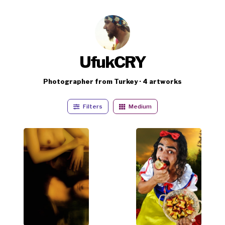
UfukCRY
Photographer from Turkey · 4 artworks
Filters
Medium