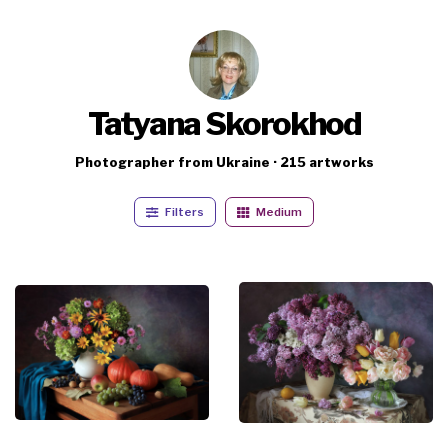
Tatyana Skorokhod
Photographer from Ukraine · 215 artworks
Filters
Medium