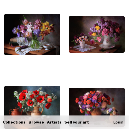
Collections
Browse
Artists
Sell your art
Login