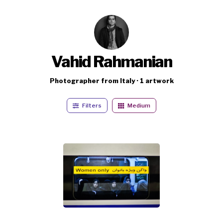
Vahid Rahmanian
Photographer from Italy · 1 artwork
Filters
Medium