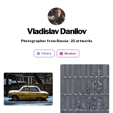
Vladislav Danilov
Photographer from Russia · 25 artworks
Filters
Medium