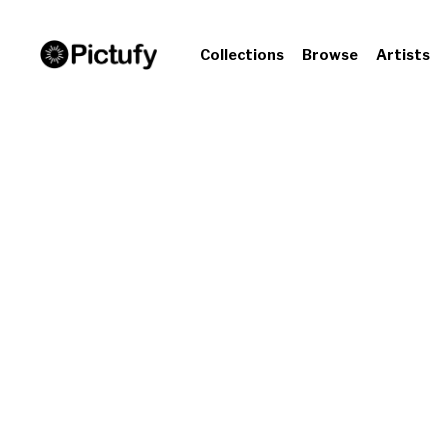
Collections
Browse
Artists