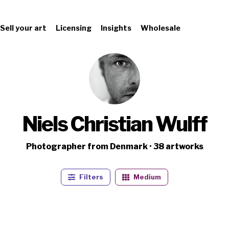
Sell your art
Licensing
Insights
Wholesale
Niels Christian Wulff
Photographer from Denmark · 38 artworks
Filters
Medium