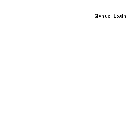
Sign up
Login