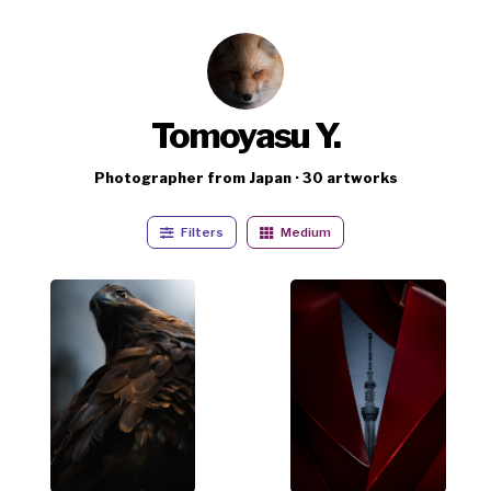
Tomoyasu Y.
Photographer from Japan · 30 artworks
Filters
Medium