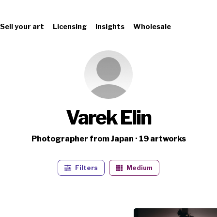
Sell your art
Licensing
Insights
Wholesale
Varek Elin
Photographer from Japan · 19 artworks
Filters
Medium