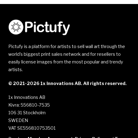
Pictufy is a platform for artists to sell wall art through the
world's biggest print sales network and for resellers to
easily license images from the most popular and trendy
artists.
© 2021-2026 1x Innovations AB. All rights reserved.
1x Innovations AB
Kivra: 556810-7535
106 31 Stockholm
SWEDEN
VAT SE556810753501