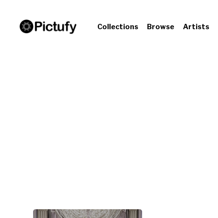
Collections
Browse
Artists