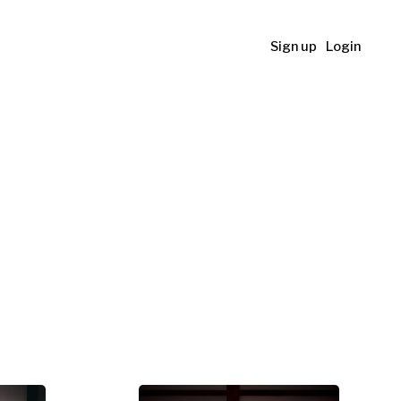
Sign up
Login