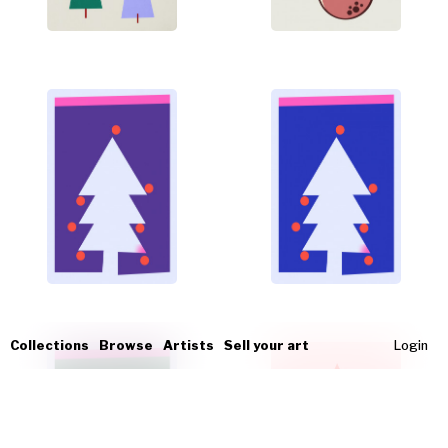
Collections
Browse
Artists
Sell your art
Login