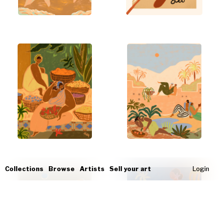
Collections
Browse
Artists
Sell your art
Login