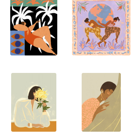
connection with nature, memories from her
childhood in Malaysia, and her fascination with the
stories that colors, textures, and forms tell. She
begins with an emotion or theme, sketching ideas
on either her iPad or paper.
Each piece evolves organically as she plays with
bold colors, patterns, and motifs, creating art that
is joyful, empowering, and whimsical. The process
is a dance free-flowing yet intentional, celebrating
the feminine spirit, nature’s beauty, and our
connections.