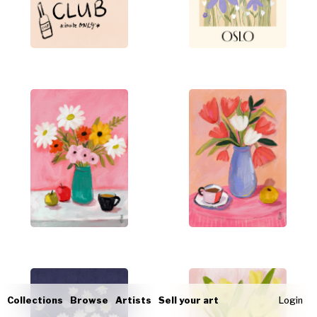
Collections
Browse
Artists
Sell your art
Login