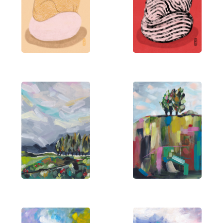
environment into a lively celebration of life’s
simple pleasures.