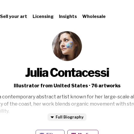
Sell your art
Licensing
Insights
Wholesale
Julia Contacessi
Illustrator from United States · 76 artworks
 a contemporary abstract artist known for her large-scale a
y of the coast, her work blends organic movement with str
lity.
Full Biography
rned her BFA with honors and has been immersed in the art 
a deep passion for hands-on creation.