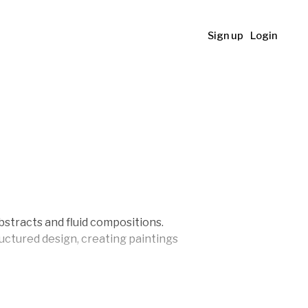
Sign up
Login
bstracts and fluid compositions.
uctured design, creating paintings
world ever since. She launched her