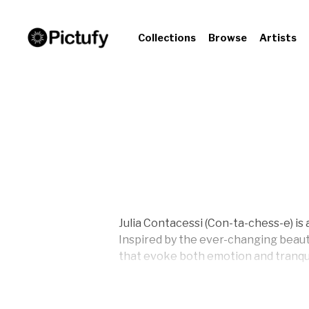
Collections
Browse
Artists
Julia Contacessi (Con-ta-chess-e) is
Inspired by the ever-changing beaut
that evoke both emotion and tranqui
A Pratt Institute graduate, Julia ea
own art business in 2013, driven by 