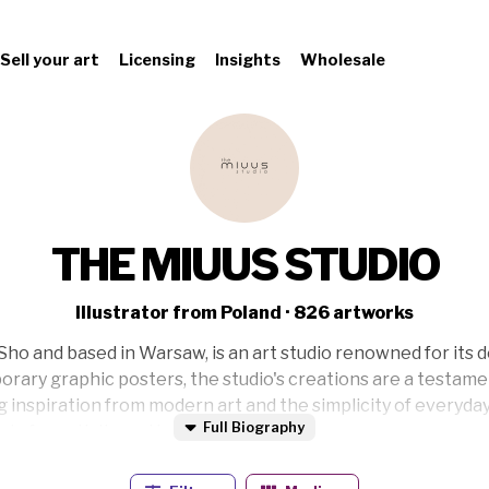
Sell your art
Licensing
Insights
Wholesale
THE MIUUS STUDIO
Illustrator from Poland · 826 artworks
Sho and based in Warsaw, is an art studio renowned for its 
orary graphic posters, the studio's creations are a testame
g inspiration from modern art and the simplicity of everyday
Full Biography
d of creativity and balance.
exploring nature and studying symmetry and balance. She wo