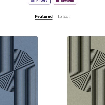
Filters
Medium
always presenting her art in an abstract form.
Featured
Latest