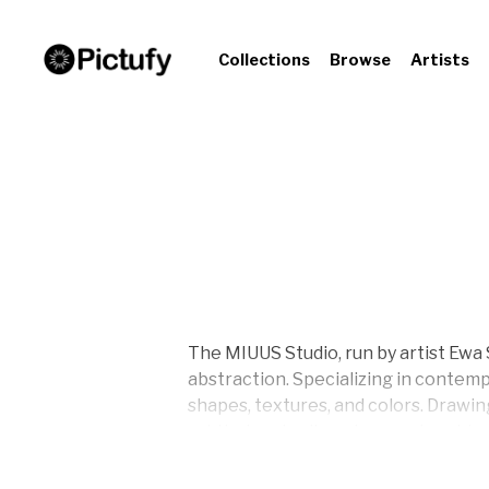
Collections
Browse
Artists
The MIUUS Studio, run by artist Ewa 
abstraction. Specializing in contemp
shapes, textures, and colors. Drawin
art that embodies a harmonious blen
Ewa Sho is driven by a passion for 