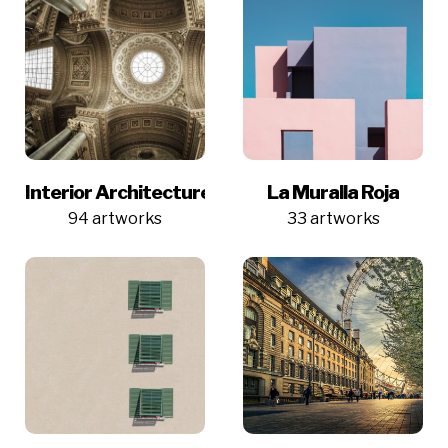
Interior Architecture
La Muralla Roja
94 artworks
33 artworks