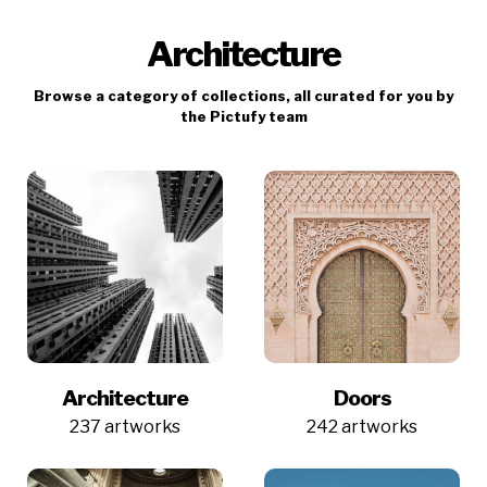
Architecture
Browse a category of collections, all curated for you by
the Pictufy team
Architecture
Doors
237 artworks
242 artworks