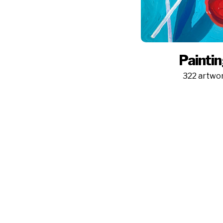
Painti
322 artwo
Pictufy is a platform for artists to sell wall art through the
world's biggest print sales network and for resellers to
easily license images from the most popular and trendy
artists.