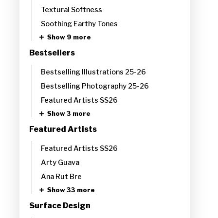
Textural Softness
Soothing Earthy Tones​
Show 9 more
Bestsellers
Bestselling Illustrations 25-26
Bestselling Photography 25-26
Featured Artists SS26
Show 3 more
Featured Artists
Featured Artists SS26
Arty Guava
Ana Rut Bre
Show 33 more
Surface Design