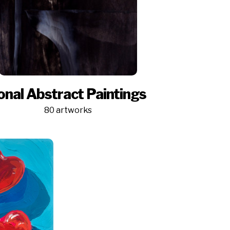
onal Abstract Paintings
80 artworks