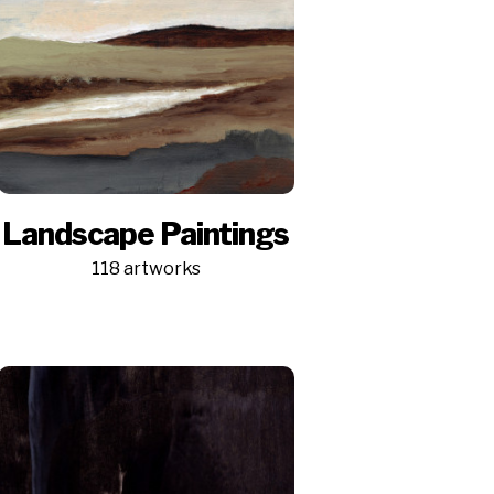
Landscape Paintings
118 artworks