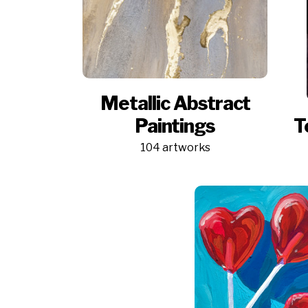
Metallic Abstract
Paintings
T
104 artworks