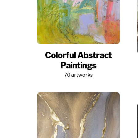
Colorful Abstract
Paintings
70 artworks