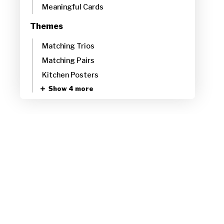
Meaningful Cards
Themes
Matching Trios
Matching Pairs
Kitchen Posters
Show 4 more
Abstract
Abstract Illustrated
Abstract Landscapes
Bold Abstracts
Show 14 more
Animals
Animals Low-Key
Animals High-Key