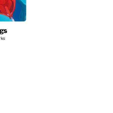
ngs
rks