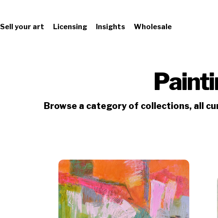
Sell your art
Licensing
Insights
Wholesale
Paint
Browse a category of collections, all c