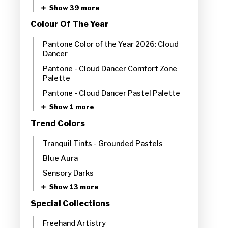
Show 39 more
Colour Of The Year
Pantone Color of the Year 2026: Cloud
Dancer
Pantone - Cloud Dancer Comfort Zone
Palette
Pantone - Cloud Dancer Pastel Palette
Show 1 more
Trend Colors
Tranquil Tints - Grounded Pastels
Blue Aura
Sensory Darks
Show 13 more
Special Collections
Freehand Artistry