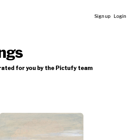
Sign up
Login
ings
urated for you by the Pictufy team