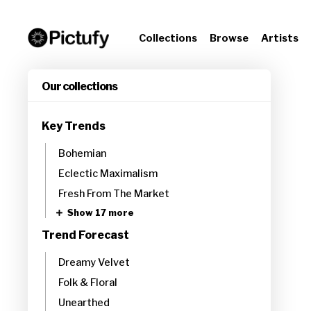
Collections
Browse
Artists
Our collections
Key Trends
Bohemian
Eclectic Maximalism
Fresh From The Market
Show 17 more
Trend Forecast
Dreamy Velvet
Folk & Floral
Unearthed